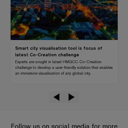
Smart city visualisation tool is focus of
latest Co-Creation challenge
Experts are sought in latest HMGCC Co-Creation
challenge to develop a user-friendly solution that enables
an immersive visualisation of any global city.
Follow us on social media for more