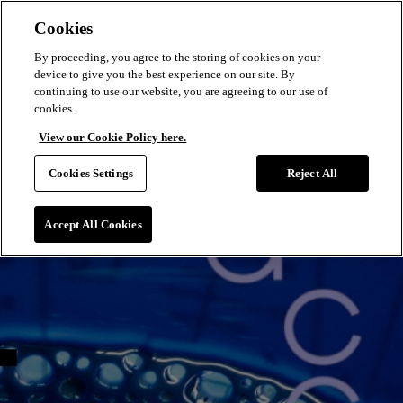
Cookies
By proceeding, you agree to the storing of cookies on your
device to give you the best experience on our site. By
continuing to use our website, you are agreeing to our use of
cookies.
View our Cookie Policy here.
Cookies Settings
Reject All
Accept All Cookies