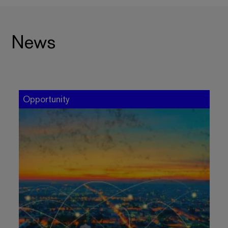
News
Opportunity
O