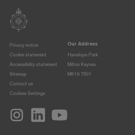
Our Address
Privacy notice
Cookie statement
Hanslope Park
Accessibility statement
Milton Keynes
Sitemap
MK19 7BH
Contact us
Cookies Settings