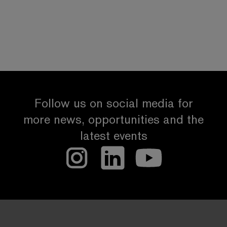
Follow us on social media for
more news, opportunities and the
latest events