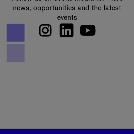
news, opportunities and the latest
events
We work with the national security community,