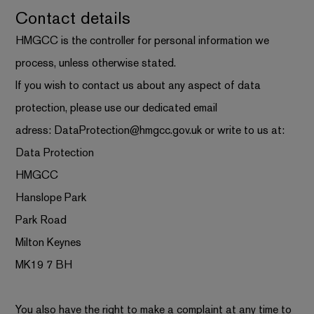
Contact details
HMGCC is the controller for personal information we
process, unless otherwise stated.
If you wish to contact us about any aspect of data
protection, please use our dedicated email
adress:
DataProtection@hmgcc.gov.uk
or write to us at:
Data Protection
HMGCC
Hanslope Park
Park Road
Milton Keynes
MK19 7 BH
You also have the right to make a complaint at any time to