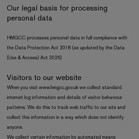
Our legal basis for processing
personal data
HMGCC processes personal data in full compliance with
the Data Protection Act 2018 (as updated by the Data
(Use & Access) Act 2025)
Visitors to our website
When you visit
www.hmgcc.gov.uk
we collect standard
internet log information and details of visitor behaviour
patterns. We do this to track web traffic to our site and
collect this information in a way which does not identify
anyone.
We collect certain information by automated means