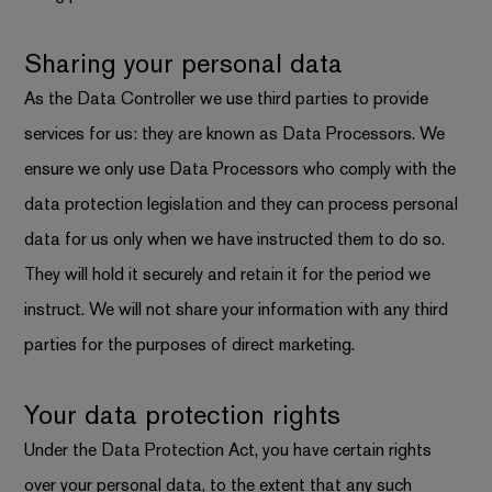
Sharing your personal data
As the Data Controller we use third parties to provide
services for us: they are known as Data Processors. We
ensure we only use Data Processors who comply with the
data protection legislation and they can process personal
data for us only when we have instructed them to do so.
They will hold it securely and retain it for the period we
instruct. We will not share your information with any third
parties for the purposes of direct marketing.
Your data protection rights
Under the Data Protection Act, you have certain rights
over your personal data, to the extent that any such