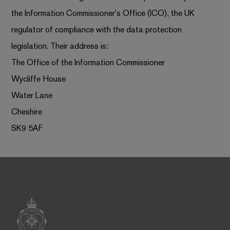
the Information Commissioner's Office (ICO), the UK
regulator of compliance with the data protection
legislation. Their address is:
The Office of the Information Commissioner
Wycliffe House
Water Lane
Cheshire
SK9 5AF