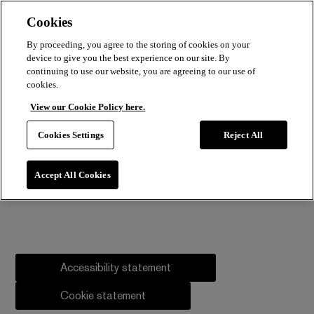
Cookies
By proceeding, you agree to the storing of cookies on your
device to give you the best experience on our site. By
continuing to use our website, you are agreeing to our use of
cookies.
View our Cookie Policy here.
Cookies Settings
Reject All
Accept All Cookies
Accessibility statement
Cookie statement