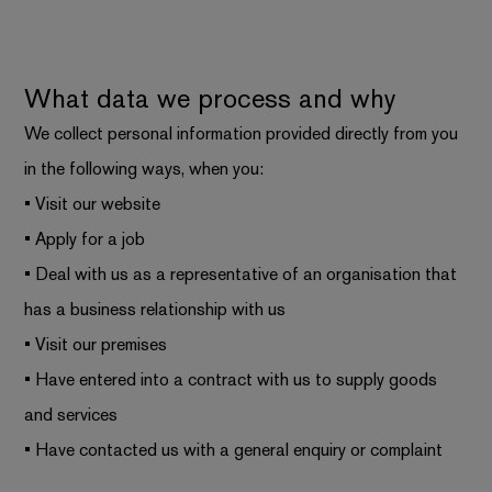
What data we process and why
We collect personal information provided directly from you
in the following ways, when you:
• Visit our website
• Apply for a job
• Deal with us as a representative of an organisation that
has a business relationship with us
• Visit our premises
• Have entered into a contract with us to supply goods
and services
• Have contacted us with a general enquiry or complaint