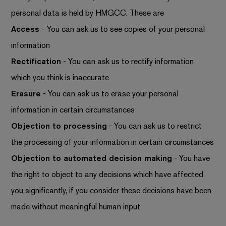
personal data is held by HMGCC. These are
Access
- You can ask us to see copies of your personal
information
Rectification
- You can ask us to rectify information
which you think is inaccurate
Erasure
- You can ask us to erase your personal
information in certain circumstances
Objection to processing
- You can ask us to restrict
the processing of your information in certain circumstances
Objection to automated decision making
- You have
the right to object to any decisions which have affected
you significantly, if you consider these decisions have been
made without meaningful human input