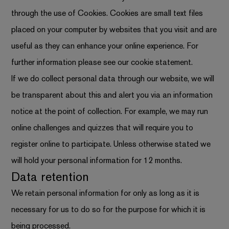
through the use of Cookies. Cookies are small text files
placed on your computer by websites that you visit and are
useful as they can enhance your online experience. For
further information please see
our cookie statement
.
If we do collect personal data through our website, we will
be transparent about this and alert you via an information
notice at the point of collection. For example, we may run
online challenges and quizzes that will require you to
register online to participate. Unless otherwise stated we
will hold your personal information for 12 months.
Data retention
We retain personal information for only as long as it is
necessary for us to do so for the purpose for which it is
being processed.