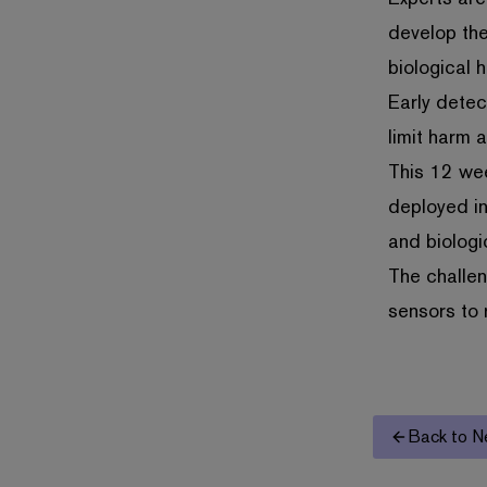
develop the
biological 
Early detec
limit harm 
This 12 we
deployed in
and biologi
The challen
sensors to 
Back to N