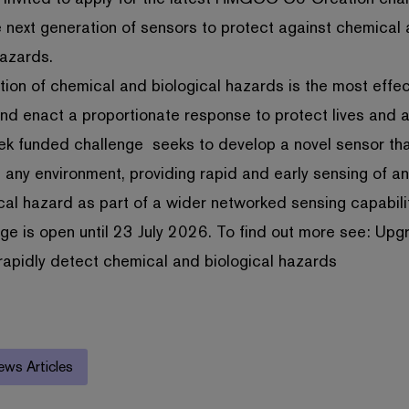
 next generation of sensors to protect against chemical
hazards.
tion of chemical and biological hazards is the most effe
and enact a proportionate response to protect lives and 
ek funded challenge seeks to develop a novel sensor th
 any environment, providing rapid and early sensing of a
cal hazard as part of a wider networked sensing capabilit
ge is open until 23 July 2026. To find out more see:
Upg
rapidly detect chemical and biological hazards
ews Articles