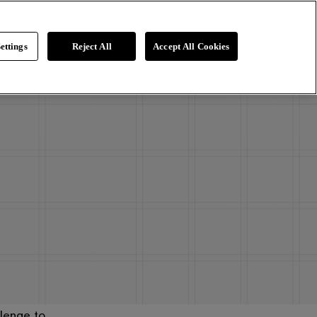
ettings
Reject All
Accept All Cookies
lenge to