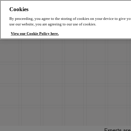
Cookies
By proceeding, you agree to the storing of cookies on your device to give yo
use our website, you are agreeing to our use of cookies.
View our Cookie Policy here.
Experts are