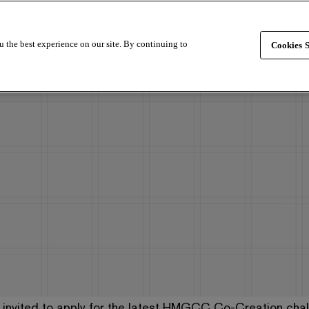
u the best experience on our site. By continuing to
Cookies S
 invited to apply for the latest HMGCC Co-Creation chal