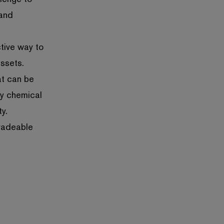
 and
ctive way to
assets.
at can be
ny chemical
y.
radeable