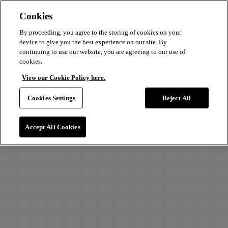
Cookies
By proceeding, you agree to the storing of cookies on your
device to give you the best experience on our site. By
continuing to use our website, you are agreeing to our use of
cookies.
View our Cookie Policy here.
Cookies Settings
Reject All
Accept All Cookies