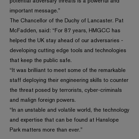
potential adversary threats is a powerful and
important message.”
The Chancellor of the Duchy of Lancaster. Pat
McFadden, said: “For 87 years, HMGCC has
helped the UK stay ahead of our adversaries -
developing cutting edge tools and technologies
that keep the public safe.
“It was brilliant to meet some of the remarkable
staff deploying their engineering skills to counter
the threat posed by terrorists, cyber-criminals
and malign foreign powers.
“In an unstable and volatile world, the technology
and expertise that can be found at Hanslope
Park matters more than ever.”