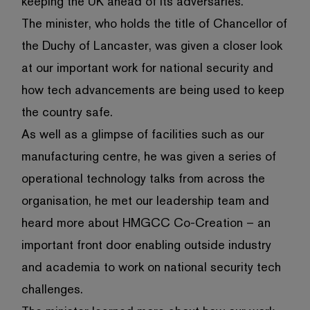
keeping the UK ahead of its adversaries.
The minister, who holds the title of Chancellor of
the Duchy of Lancaster, was given a closer look
at our important work for national security and
how tech advancements are being used to keep
the country safe.
As well as a glimpse of facilities such as our
manufacturing centre, he was given a series of
operational technology talks from across the
organisation, he met our leadership team and
heard more about HMGCC Co-Creation – an
important front door enabling outside industry
and academia to work on national security tech
challenges.