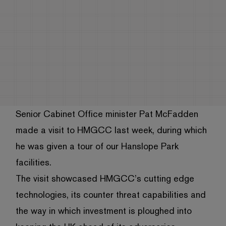
Senior Cabinet Office minister Pat McFadden
made a visit to HMGCC last week, during which
he was given a tour of our Hanslope Park
facilities.
The visit showcased HMGCC’s cutting edge
technologies, its counter threat capabilities and
the way in which investment is ploughed into