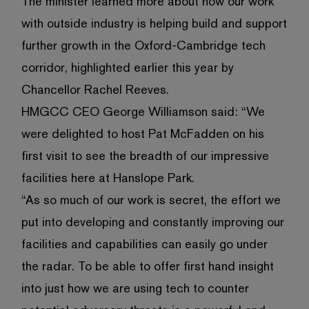
The minister learned more about how our work
with outside industry is helping build and support
further growth in the Oxford-Cambridge tech
corridor, highlighted earlier this year by
Chancellor Rachel Reeves.
HMGCC CEO George Williamson said: “We
were delighted to host Pat McFadden on his
first visit to see the breadth of our impressive
facilities here at Hanslope Park.
“As so much of our work is secret, the effort we
put into developing and constantly improving our
facilities and capabilities can easily go under
the radar. To be able to offer first hand insight
into just how we are using tech to counter