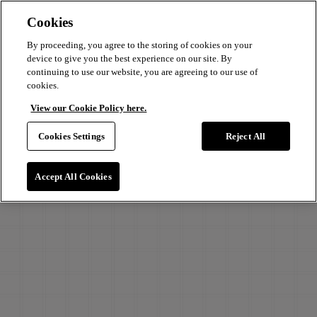
Cookies
By proceeding, you agree to the storing of cookies on your
device to give you the best experience on our site. By
continuing to use our website, you are agreeing to our use of
cookies.
View our Cookie Policy here.
Cookies Settings
Reject All
Accept All Cookies