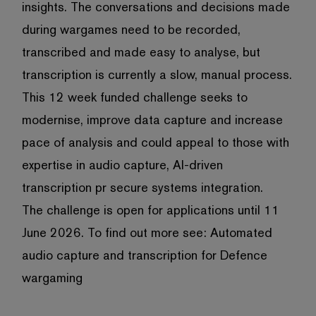
insights. The conversations and decisions made
during wargames need to be recorded,
transcribed and made easy to analyse, but
transcription is currently a slow, manual process.
This 12 week funded challenge seeks to
modernise, improve data capture and increase
pace of analysis and could appeal to those with
expertise in audio capture, AI-driven
transcription pr secure systems integration.
The challenge is open for applications until 11
June 2026. To find out more see:
Automated
audio capture and transcription for Defence
wargaming