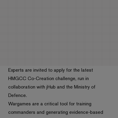
Experts are invited to apply for the latest
HMGCC Co-Creation challenge, run in
collaboration with jHub and the Ministry of
Defence.
Wargames are a critical tool for training
commanders and generating evidence-based